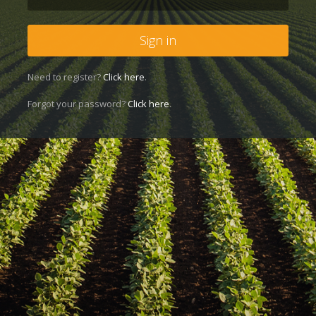
Sign in
Need to register?
Click here
.
Forgot your password?
Click here
.