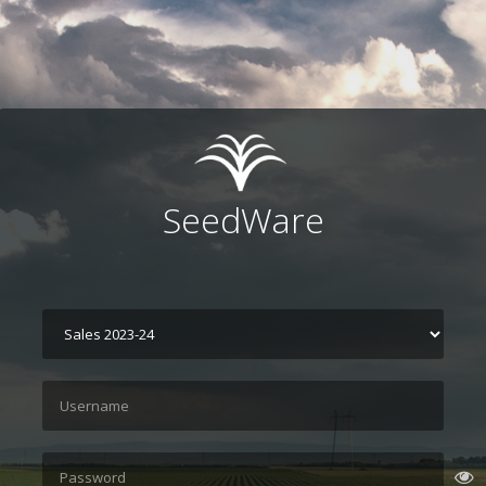
SeedWare